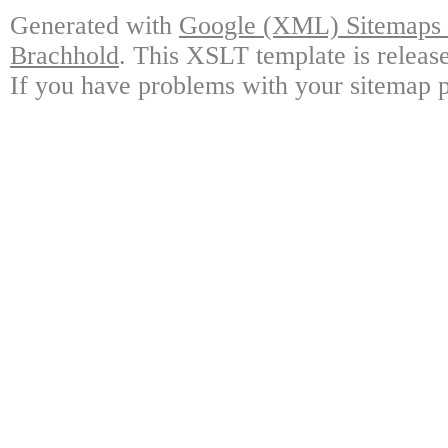
Generated with
Google (XML) Sitemaps G
Brachhold
. This XSLT template is releas
If you have problems with your sitemap p