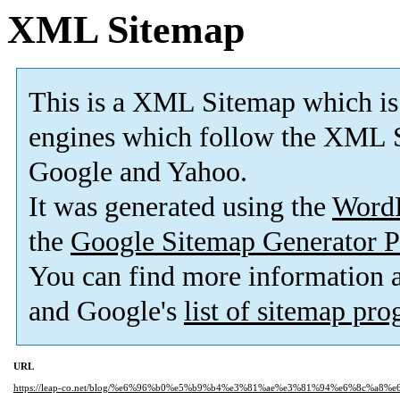
XML Sitemap
This is a XML Sitemap which is
engines which follow the XML S
Google and Yahoo.
It was generated using the
Word
the
Google Sitemap Generator P
You can find more information
and Google's
list of sitemap pr
URL
https://leap-co.net/blog/%e6%96%b0%e5%b9%b4%e3%81%ae%e3%81%94%e6%8c%a8%e