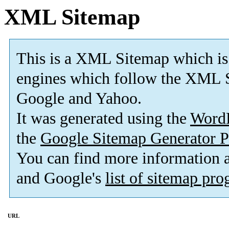
XML Sitemap
This is a XML Sitemap which is
engines which follow the XML S
Google and Yahoo.
It was generated using the
Word
the
Google Sitemap Generator P
You can find more information
and Google's
list of sitemap pr
URL