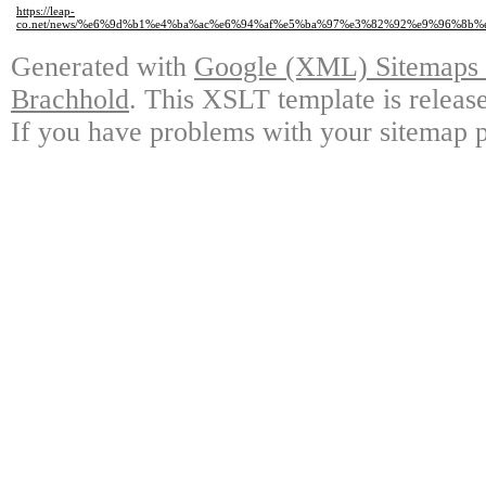
https://leap-
co.net/news/%e6%9d%b1%e4%ba%ac%e6%94%af%e5%ba%97%e3%82%92%e9%96%8b
Generated with
Google (XML) Sitemaps G
Brachhold
. This XSLT template is releas
If you have problems with your sitemap p