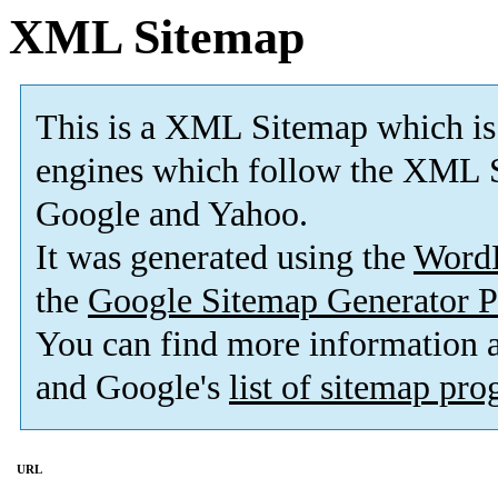
XML Sitemap
This is a XML Sitemap which is
engines which follow the XML S
Google and Yahoo.
It was generated using the
Word
the
Google Sitemap Generator P
You can find more information
and Google's
list of sitemap pr
URL