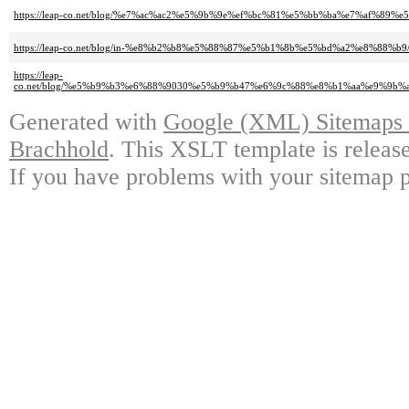
https://leap-co.net/blog/%e7%ac%ac2%e5%9b%9e%ef%bc%81%e5%bb%ba%e7%af
https://leap-co.net/blog/in-%e8%b2%b8%e5%88%87%e5%b1%8b%e5%bd%a2%e8%88%b9
https://leap-
co.net/blog/%e5%b9%b3%e6%88%9030%e5%b9%b47%e6%9c%88%e8%b1%aa%e9%9
Generated with
Google (XML) Sitemaps G
Brachhold
. This XSLT template is releas
If you have problems with your sitemap p