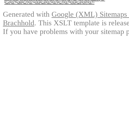
%e6%b7%80%e5%b7%9d%e6%b2%b3%e5%b7%9d%e6%95%b7/
Generated with
Google (XML) Sitemaps G
Brachhold
. This XSLT template is releas
If you have problems with your sitemap p