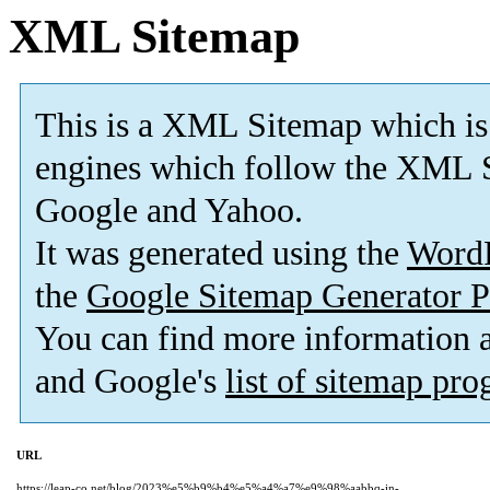
XML Sitemap
This is a XML Sitemap which is
engines which follow the XML S
Google and Yahoo.
It was generated using the
Word
the
Google Sitemap Generator P
You can find more information
and Google's
list of sitemap pr
URL
https://leap-co.net/blog/2023%e5%b9%b4%e5%a4%a7%e9%98%aabbq-in-