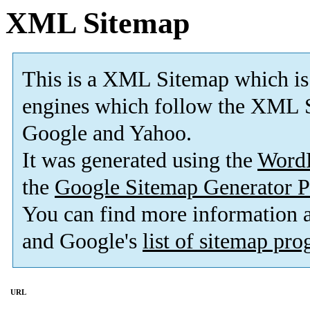
XML Sitemap
This is a XML Sitemap which is
engines which follow the XML S
Google and Yahoo.
It was generated using the
Word
the
Google Sitemap Generator P
You can find more information
and Google's
list of sitemap pr
URL