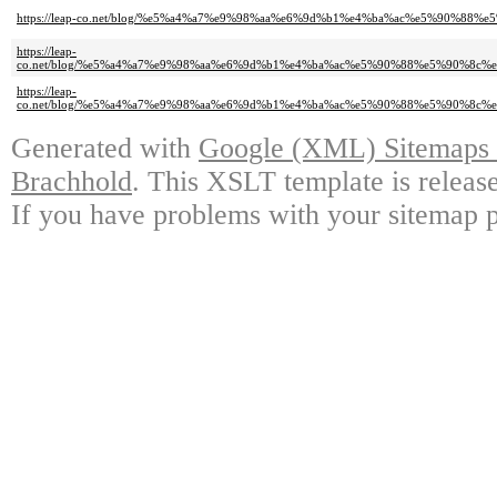
https://leap-co.net/blog/%e5%a4%a7%e9%98%aa%e6%9d%b1%e4%ba%ac%e5%90%88
https://leap-
co.net/blog/%e5%a4%a7%e9%98%aa%e6%9d%b1%e4%ba%ac%e5%90%88%e5%90%8c
https://leap-
co.net/blog/%e5%a4%a7%e9%98%aa%e6%9d%b1%e4%ba%ac%e5%90%88%e5%90%8c
Generated with
Google (XML) Sitemaps G
Brachhold
. This XSLT template is releas
If you have problems with your sitemap p